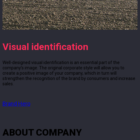
Visual identification
Well-designed visual identification is an essential part of the
company’s image. The original corporate style will allow you to
create a positive image of your company, which in turn will
strengthen the recognition of the brand by consumers and increase
sales.
Brand Hero
ABOUT COMPANY