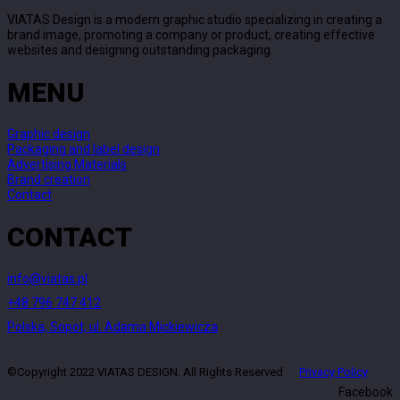
VIATAS Design is a modern graphic studio specializing in creating a
brand image, promoting a company or product, creating effective
websites and designing outstanding packaging.
MENU
Graphic design
Packaging and label design
Advertising Materials
Brand creation
Contact
CONTACT
info@viatas.pl
+48 796 747 412
Polska, Sopot, ul. Adama Mickiewicza
©Copyright 2022 VIATAS DESIGN. All Rights Reserved
Privacy Policy
Facebook