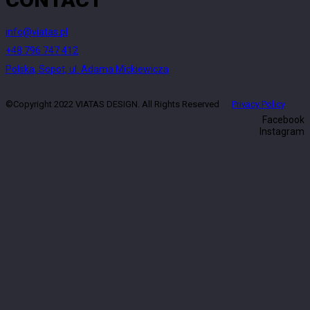
info@viatas.pl
+48 796 747 412
Polska, Sopot, ul. Adama Mickiewicza
©Copyright 2022 VIATAS DESIGN. All Rights Reserved
Privacy Policy
Facebook
Instagram